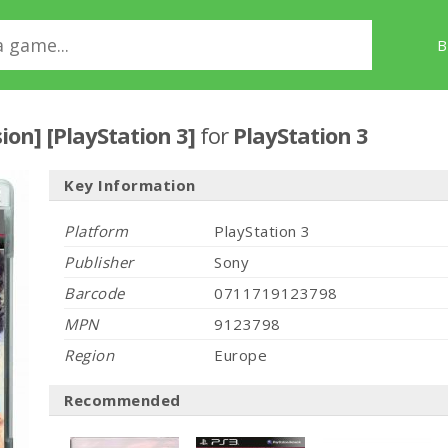
B
on] [PlayStation 3]
for
PlayStation 3
Key Information
Platform
PlayStation 3
Publisher
Sony
Barcode
0711719123798
MPN
9123798
Region
Europe
Recommended