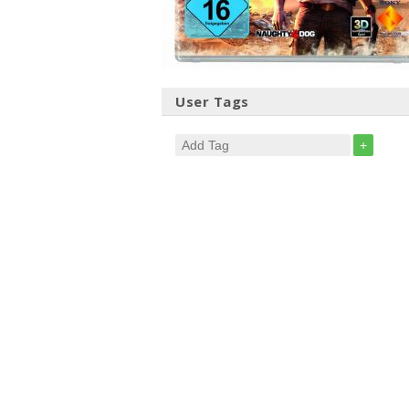
User Tags
+