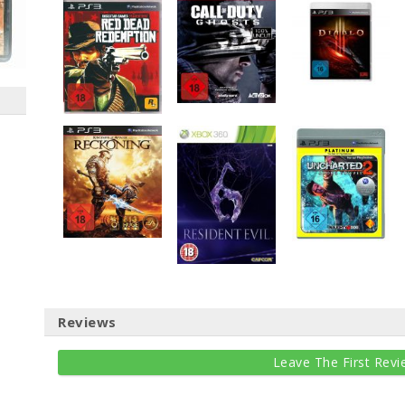
Reviews
Leave The First Revi