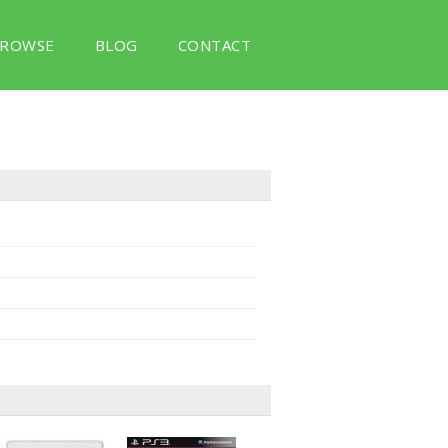
ROWSE
BLOG
CONTACT