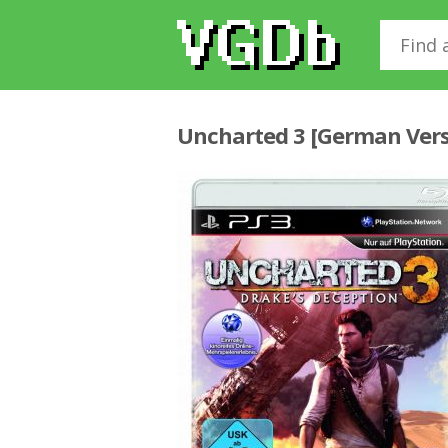
Uncharted 3 [German Versi