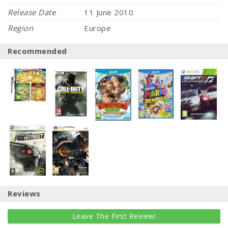
Release Date
11 June 2010
Region
Europe
Recommended
Reviews
Leave The First Review!