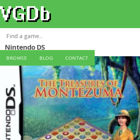
Treasures Of Montezuma, The
for
Nintendo DS
BROWSE
BLOG
CONTACT