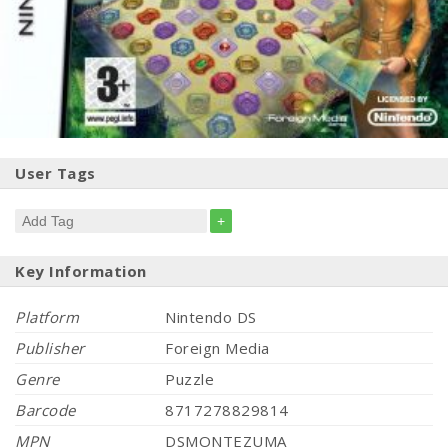
User Tags
+
Key Information
Platform
Nintendo DS
Publisher
Foreign Media
Genre
Puzzle
Barcode
8717278829814
MPN
DSMONTEZUMA