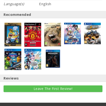
Language(s)
English
Recommended
Reviews
Leave The First Review!