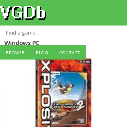
Tony Hawk's Pro Skater 2 [Xplosiv]
for
Windows PC
BROWSE
BLOG
CONTACT