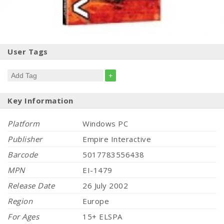
User Tags
+
Key Information
Platform
Windows PC
Publisher
Empire Interactive
Barcode
5017783556438
MPN
EI-1479
Release Date
26 July 2002
Region
Europe
For Ages
15+ ELSPA