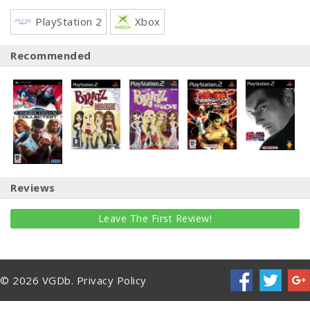
PlayStation 2
Xbox
Recommended
Reviews
Leave The First Review!
© 2026 VGDb.
Privacy Policy