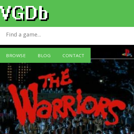
The Warriors
for
Sony PSP
BROWSE
BLOG
CONTACT