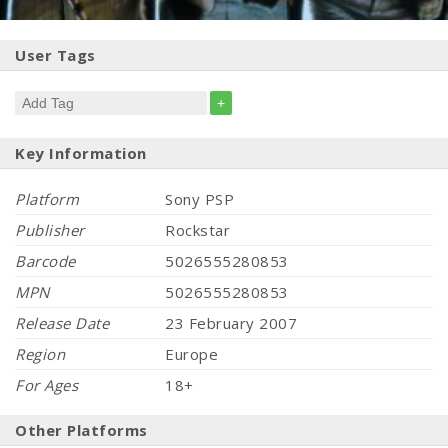
User Tags
+
Key Information
Platform
Sony PSP
Publisher
Rockstar
Barcode
5026555280853
MPN
5026555280853
Release Date
23 February 2007
Region
Europe
For Ages
18+
Other Platforms