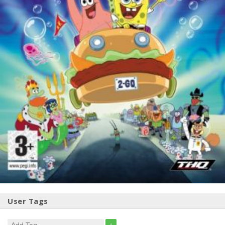
User Tags