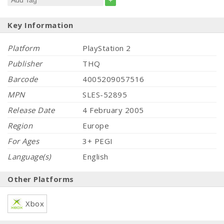
+
Key Information
Platform
PlayStation 2
Publisher
THQ
Barcode
4005209057516
MPN
SLES-52895
Release Date
4 February 2005
Region
Europe
For Ages
3+ PEGI
Language(s)
English
Other Platforms
Xbox