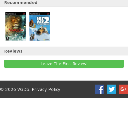
Recommended
Reviews
Leave The First Review!
© 2026 VGDb.
Privacy Policy