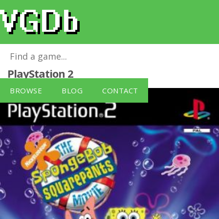
The SpongeBob SquarePants Movie
for
PlayStation 2
BROWSE
BLOG
CONTACT