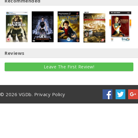
Recommended
Reviews
Leave The First Review!
© 2026 VGDb.
Privacy Policy