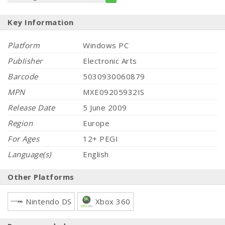
Key Information
Platform
Windows PC
Publisher
Electronic Arts
Barcode
5030930060879
MPN
MXE09205932IS
Release Date
5 June 2009
Region
Europe
For Ages
12+ PEGI
Language(s)
English
Other Platforms
Nintendo DS
Xbox 360