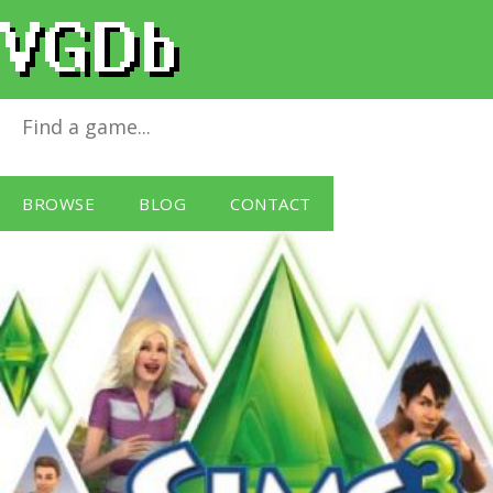
The Sims 3
for
Windows PC
BROWSE
BLOG
CONTACT