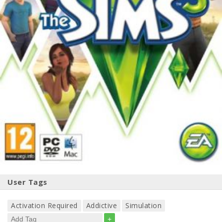
User Tags
Activation Required
Addictive
Simulation
+