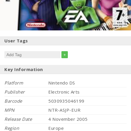
User Tags
+
Key Information
Platform
Nintendo DS
Publisher
Electronic Arts
Barcode
5030935046199
MPN
NTR-ASJP-EUR
Release Date
4 November 2005
Region
Europe