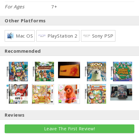
For Ages
7+
Other Platforms
Mac OS
PlayStation 2
Sony PSP
Recommended
Reviews
Leave The First Review!