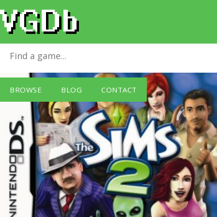
The Sims 2
for
Nintendo DS
BROWSE
BLOG
CONTACT