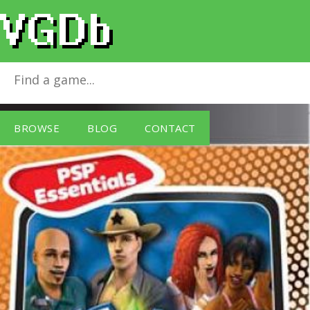
The Sims 2 - Essentials (PSP)
for
Sony PSP
BROWSE
BLOG
CONTACT