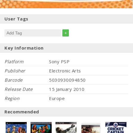
User Tags
+
Key Information
Platform
Sony PSP
Publisher
Electronic Arts
Barcode
5030930094850
Release Date
15 January 2010
Region
Europe
Recommended