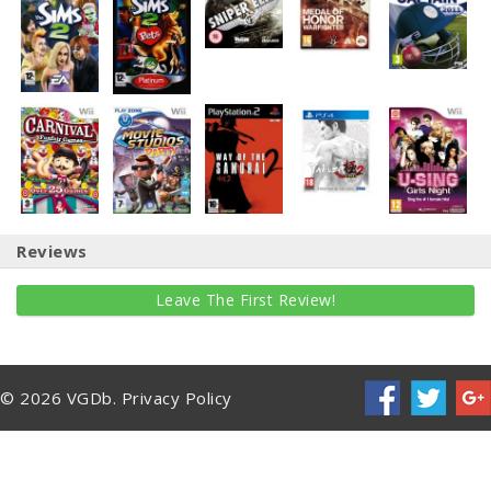
Reviews
Leave The First Review!
© 2026 VGDb.
Privacy Policy