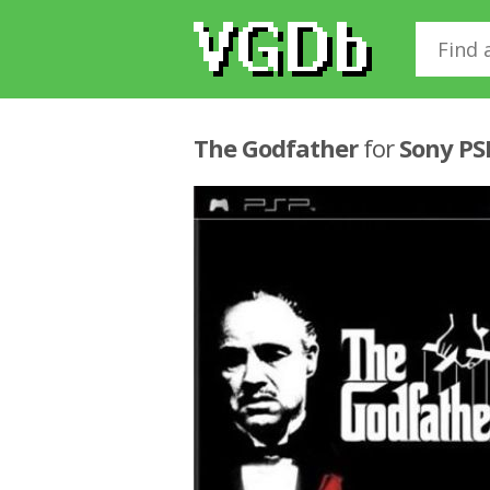
The Godfather
for
Sony PS