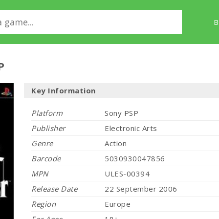
B
P
Key Information
Platform
Sony PSP
Publisher
Electronic Arts
Genre
Action
Barcode
5030930047856
MPN
ULES-00394
Release Date
22 September 2006
Region
Europe