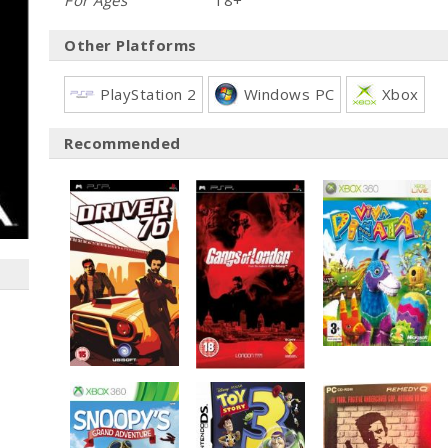
For Ages
18+
Other Platforms
PlayStation 2
Windows PC
Xbox
Recommended