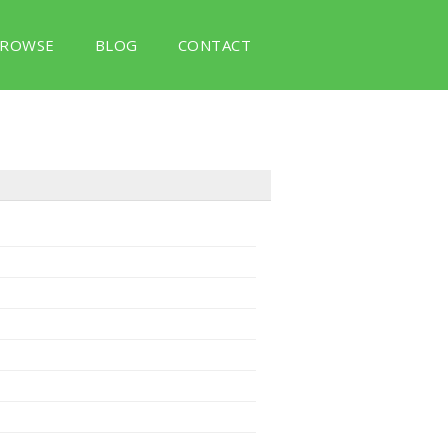
ROWSE
BLOG
CONTACT