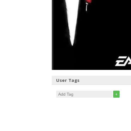
User Tags
+