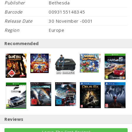
Publisher
Bethesda
Barcode
0093155148345
Release Date
30 November -0001
Region
Europe
Recommended
Reviews