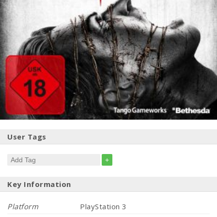
User Tags
+
Key Information
Platform
PlayStation 3