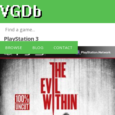
The Evil Within [German Version]
for
PlayStation 3
BROWSE
BLOG
CONTACT