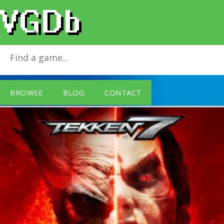
Tekken 7
for
PlayStation 4
BROWSE
BLOG
CONTACT