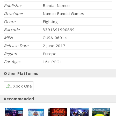
Publisher
Bandai Namco
Developer
Namco Bandai Games
Genre
Fighting
Barcode
3391891990899
MPN
CUSA-06014
Release Date
2 June 2017
Region
Europe
For Ages
16+ PEGI
Other Platforms
Xbox One
Recommended