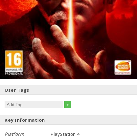
User Tags
+
Key Information
Platform
PlayStation 4