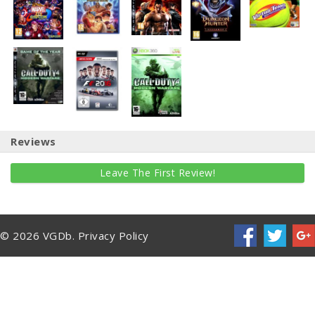
Reviews
Leave The First Review!
© 2026 VGDb.
Privacy Policy