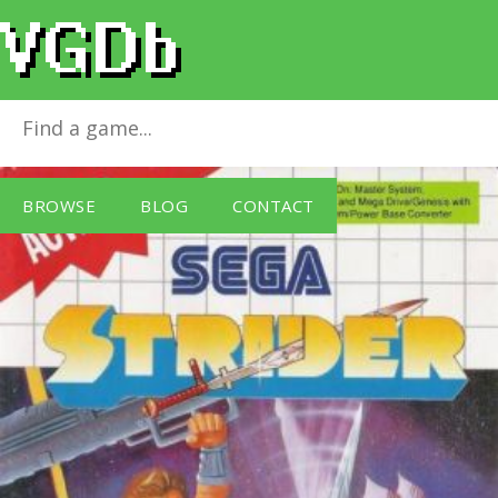
Strider
for
Master System
BROWSE
BLOG
CONTACT