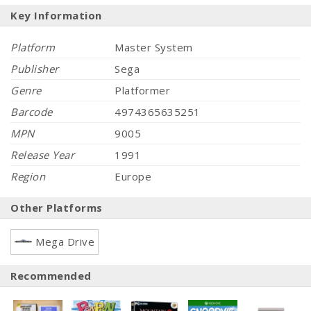
Key Information
Platform
Master System
Publisher
Sega
Genre
Platformer
Barcode
4974365635251
MPN
9005
Release Year
1991
Region
Europe
Other Platforms
Mega Drive
Recommended