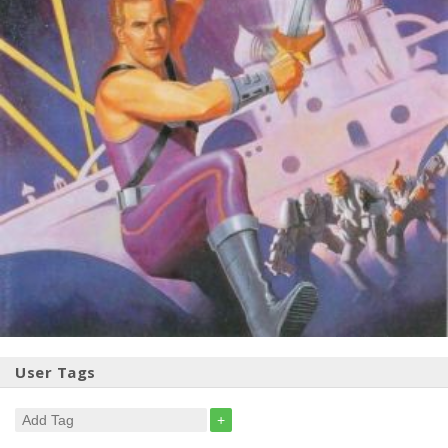
User Tags
+