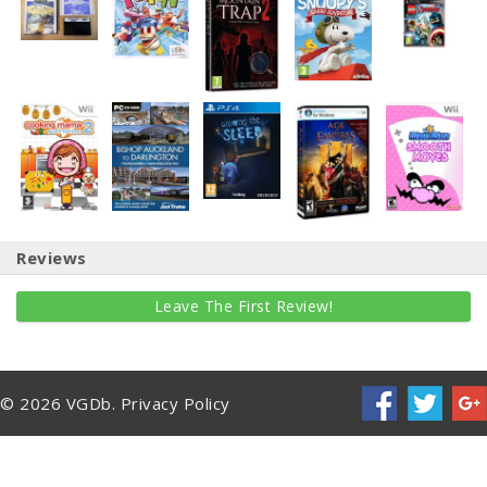
Reviews
Leave The First Review!
© 2026 VGDb.
Privacy Policy