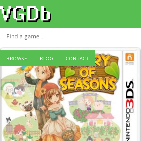
Story of Seasons
for
Nintendo 3DS
BROWSE
BLOG
CONTACT