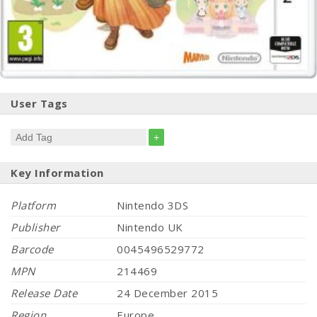
User Tags
+
Key Information
Platform
Nintendo 3DS
Publisher
Nintendo UK
Barcode
0045496529772
MPN
214469
Release Date
24 December 2015
Region
Europe