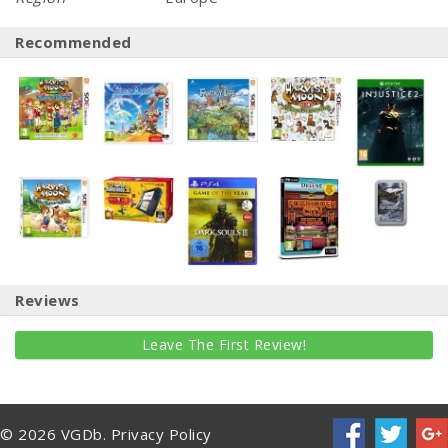
Recommended
Reviews
Leave The First Review!
© 2026 VGDb.
Privacy Policy