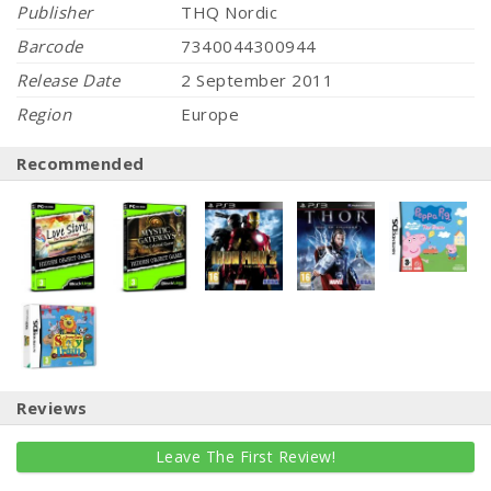
Publisher
THQ Nordic
Barcode
7340044300944
Release Date
2 September 2011
Region
Europe
Recommended
Reviews
Leave The First Review!