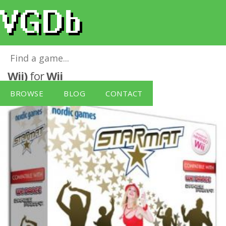
Star Mat Solus - Single Pack (Nintendo
Wii)
for
Wii
BROWSE
BLOG
CONTACT