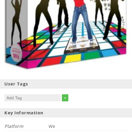
User Tags
+
Key Information
Platform
Wii