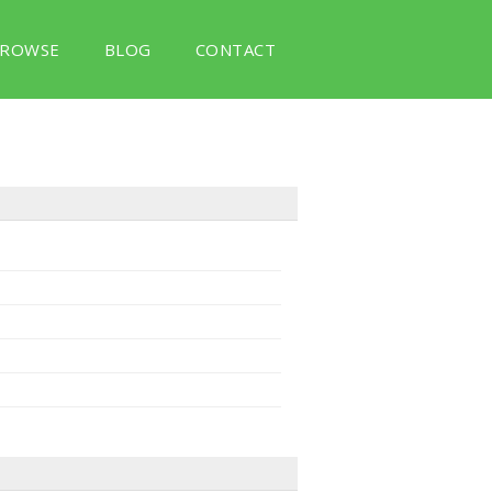
ROWSE
BLOG
CONTACT