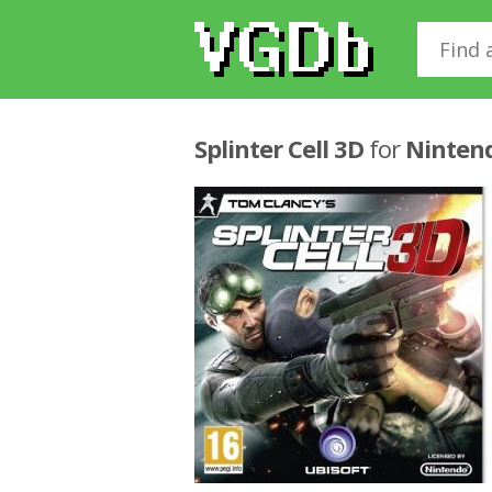
Splinter Cell 3D
for
Ninten