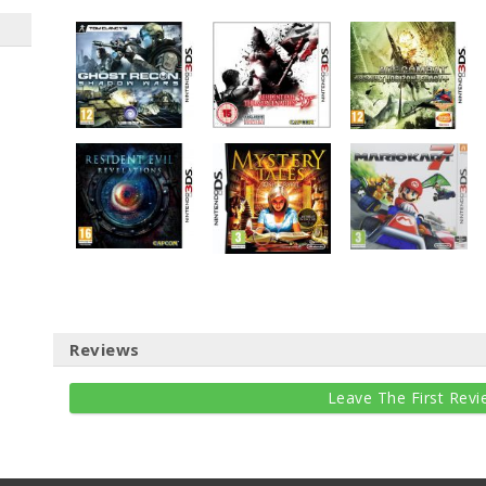
Reviews
Leave The First Revi