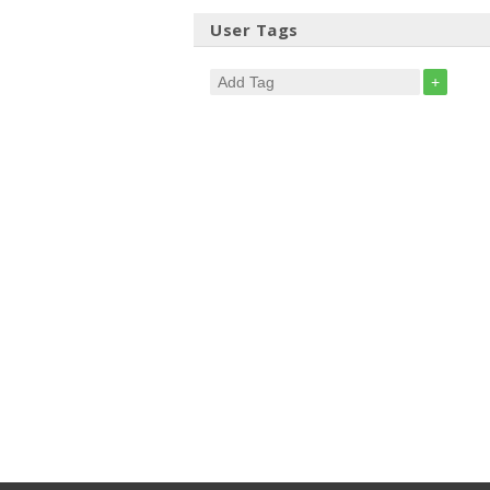
User Tags
+