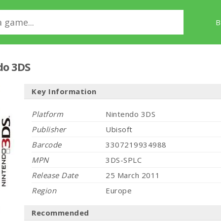
B
do 3DS
Key Information
Platform
Nintendo 3DS
Publisher
Ubisoft
Barcode
3307219934988
MPN
3DS-SPLC
Release Date
25 March 2011
Region
Europe
Recommended