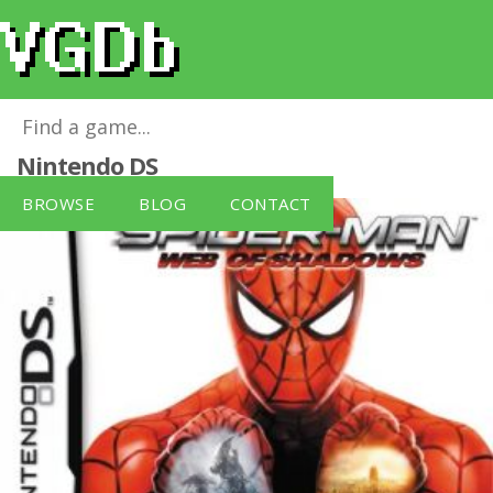
Spiderman - Web of Shadows
for
Nintendo DS
BROWSE
BLOG
CONTACT