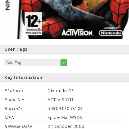
User Tags
+
Key Information
Platform
Nintendo DS
Publisher
ACTIVISION
Barcode
5030917058103
MPN
SpiderManWSDS
Release Date
24 October 2008