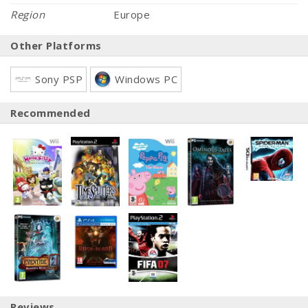
Region
Europe
Other Platforms
Sony PSP
Windows PC
Recommended
Reviews