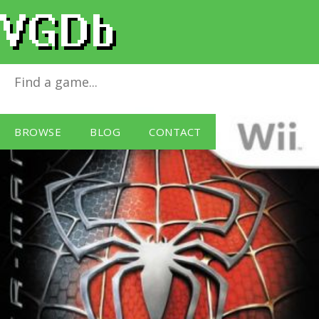
Spider-Man 3
for
Wii
BROWSE
BLOG
CONTACT