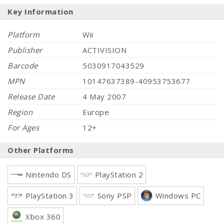
Key Information
Platform
Wii
Publisher
ACTIVISION
Barcode
5030917043529
MPN
10147637389-40953753677
Release Date
4 May 2007
Region
Europe
For Ages
12+
Other Platforms
Nintendo DS
PlayStation 2
PlayStation 3
Sony PSP
Windows PC
Xbox 360