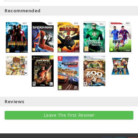
Recommended
Reviews
Leave The First Review!