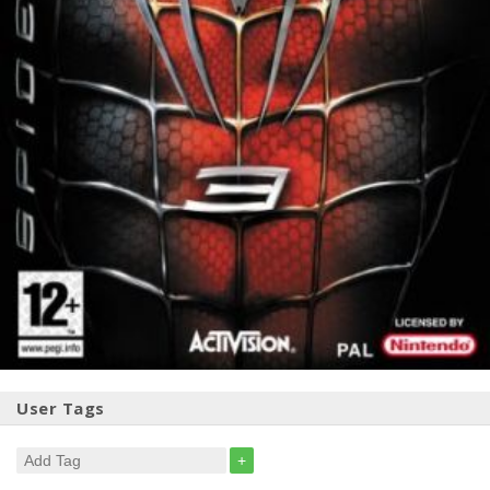
User Tags
+