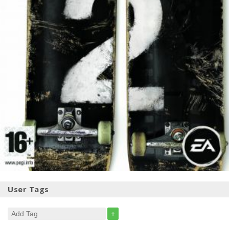
User Tags
+