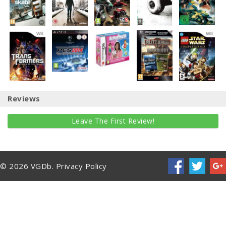
Reviews
Leave The First Review!
© 2026 VGDb.
Privacy Policy