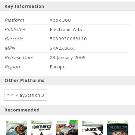
Key Information
Platform
Xbox 360
Publisher
Electronic Arts
Barcode
5030930068110
MPN
SKA2XBOX
Release Date
23 January 2009
Region
Europe
Other Platforms
PlayStation 3
Recommended