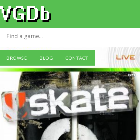
Skate 2
for
Xbox 360
BROWSE
BLOG
CONTACT