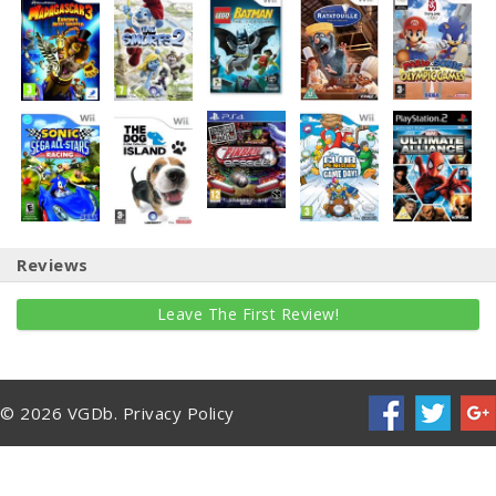
Reviews
Leave The First Review!
© 2026 VGDb.
Privacy Policy