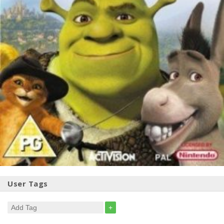
User Tags
+