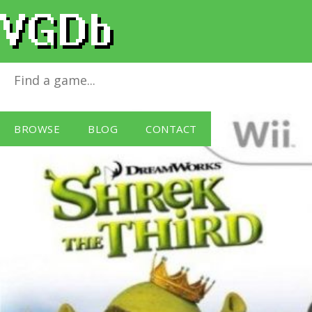
Shrek The Third
for
Wii
BROWSE
BLOG
CONTACT