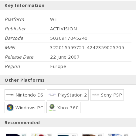
Key Information
Platform
Wii
Publisher
ACTIVISION
Barcode
5030917045240
MPN
322015559721-4242359025705
Release Date
22 June 2007
Region
Europe
Other Platforms
Nintendo DS
PlayStation 2
Sony PSP
Windows PC
Xbox 360
Recommended