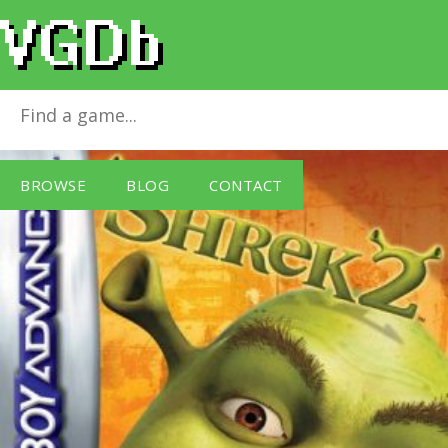
Shrek 2 (GBA)
for
Game Boy Advance
BROWSE
BLOG
CONTACT