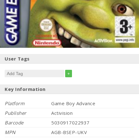
User Tags
+
Key Information
Platform
Game Boy Advance
Publisher
Activision
Barcode
5030917022937
MPN
AGB-BSEP-UKV