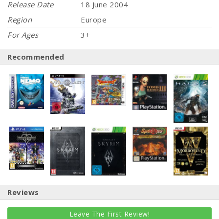
Release Date
18 June 2004
Region
Europe
For Ages
3+
Recommended
Reviews
Leave The First Review!