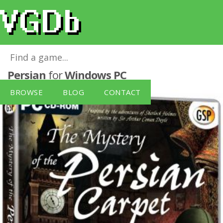
Sherlock Holmes: Mystery Of The
Persian
for
Windows PC
BROWSE
BLOG
CONTACT