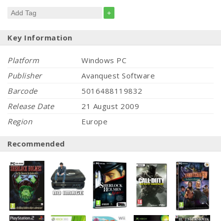
+
Key Information
Platform
Windows PC
Publisher
Avanquest Software
Barcode
5016488119832
Release Date
21 August 2009
Region
Europe
Recommended