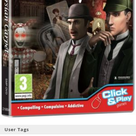
User Tags