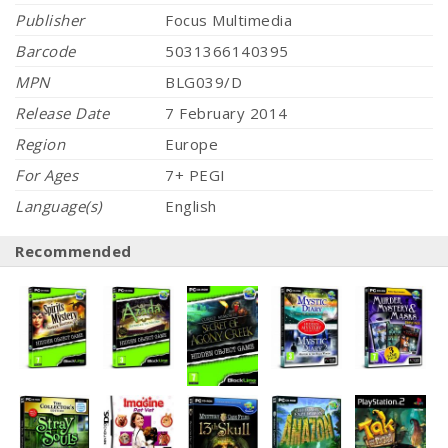
Publisher
Focus Multimedia
Barcode
5031366140395
MPN
BLG039/D
Release Date
7 February 2014
Region
Europe
For Ages
7+ PEGI
Language(s)
English
Recommended