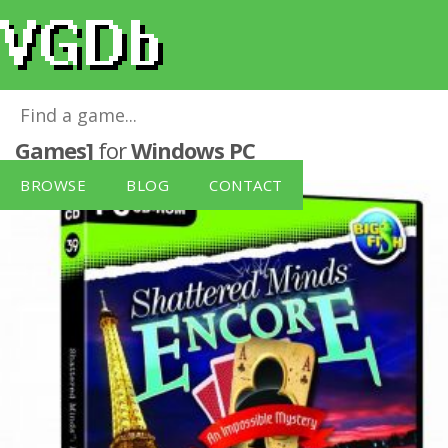
Shattered Minds: Encore [Black Lime
Games]
for
Windows PC
BROWSE
BLOG
CONTACT