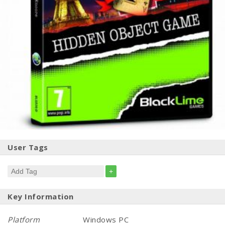
User Tags
+
Key Information
Platform
Windows PC