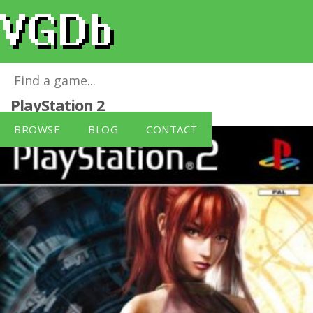
Shadow Hearts: Covenant
for
PlayStation 2
BROWSE
BLOG
CONTACT