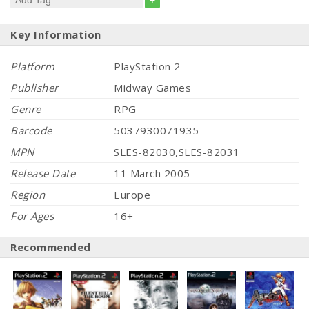
+
Key Information
Platform
PlayStation 2
Publisher
Midway Games
Genre
RPG
Barcode
5037930071935
MPN
SLES-82030,SLES-82031
Release Date
11 March 2005
Region
Europe
For Ages
16+
Recommended