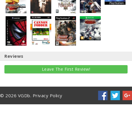
Reviews
Leave The First Review!
© 2026 VGDb.
Privacy Policy