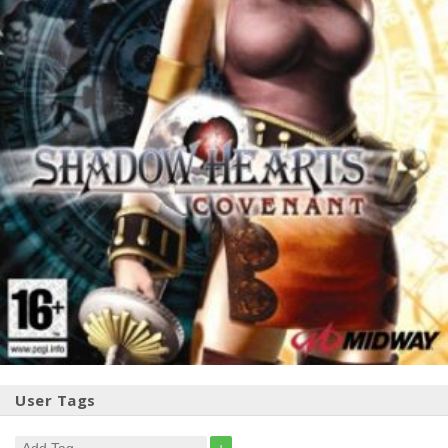
User Tags