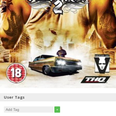
User Tags
+