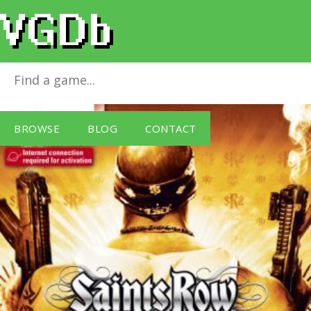
(S) Saints Row 2 (18)
for
Windows PC
BROWSE
BLOG
CONTACT