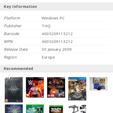
Key Information
Platform
Windows PC
Publisher
THQ
Barcode
4005209113212
MPN
4005209113212
Release Date
30 January 2009
Region
Europe
Recommended