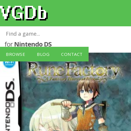
Rune Factory, A Fantasy Harvest Moon
for
Nintendo DS
BROWSE
BLOG
CONTACT