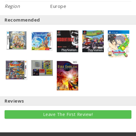
Region
Europe
Recommended
Reviews
Leave The First Review!