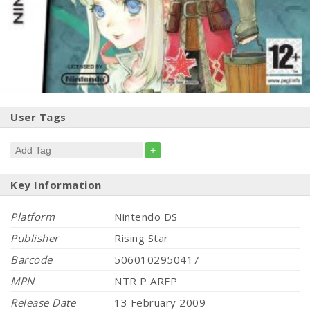
User Tags
+
Key Information
Platform
Nintendo DS
Publisher
Rising Star
Barcode
5060102950417
MPN
NTR P ARFP
Release Date
13 February 2009