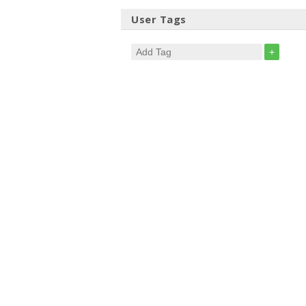
User Tags
+