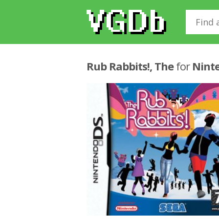
Rub Rabbits!, The
for
Nint