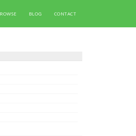
ROWSE
BLOG
CONTACT