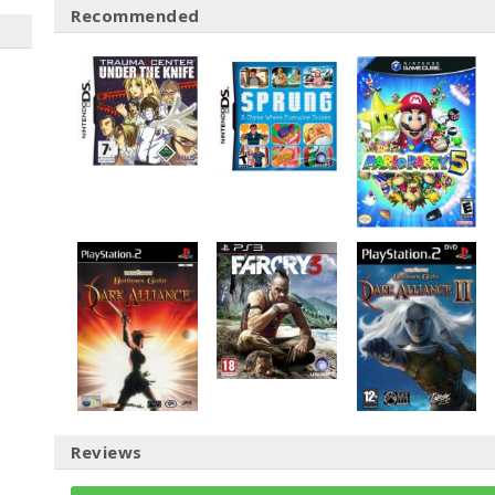
Recommended
Reviews