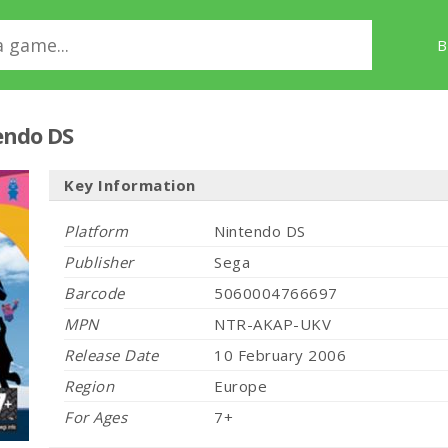
B
endo DS
Key Information
Platform
Nintendo DS
Publisher
Sega
Barcode
5060004766697
MPN
NTR-AKAP-UKV
Release Date
10 February 2006
Region
Europe
For Ages
7+