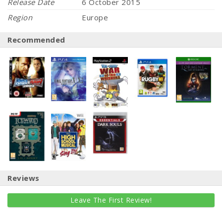
Release Date
6 October 2015
Region
Europe
Recommended
Reviews
Leave The First Review!