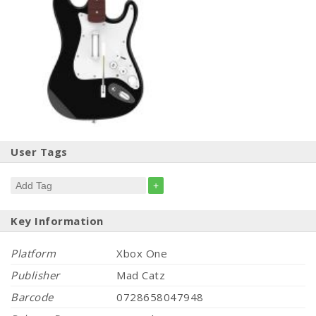
User Tags
+
Key Information
Platform
Xbox One
Publisher
Mad Catz
Barcode
0728658047948