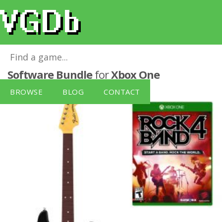
Rock Band 4 Guitar and Xbox One
Software Bundle
for
Xbox One
BROWSE
BLOG
CONTACT