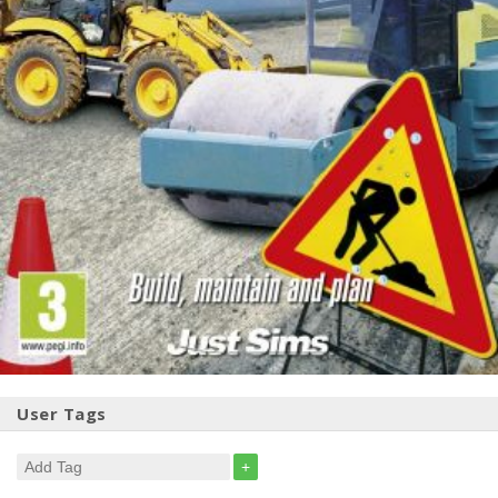
User Tags
+