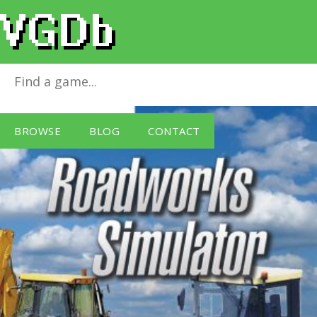
Roadworks Simulator
for
Windows PC
BROWSE
BLOG
CONTACT