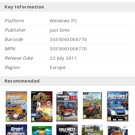
Key Information
Platform
Windows PC
Publisher
Just Sims
Barcode
5035063006770
MPN
5035063006770
Release Date
22 July 2011
Region
Europe
Recommended