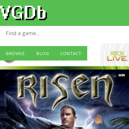
Risen
for
Xbox 360
BROWSE
BLOG
CONTACT