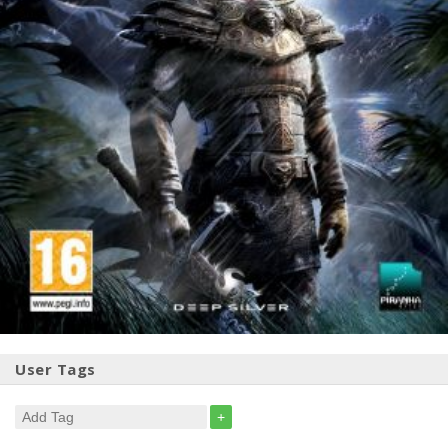
User Tags
+