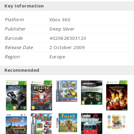
Key Information
Platform
Xbox 360
Publisher
Deep Silver
Barcode
4020628503123
Release Date
2 October 2009
Region
Europe
Recommended