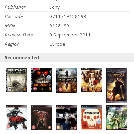
Publisher
Sony
Barcode
0711719128199
MPN
9128199
Release Date
9 September 2011
Region
Europe
Recommended