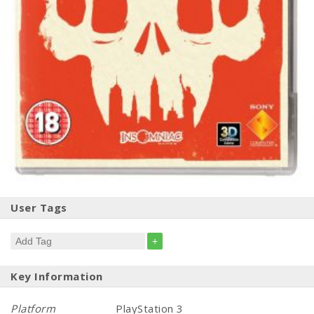
User Tags
+
Key Information
Platform
PlayStation 3