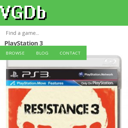
Resistance 3 [PlayStation 3]
for
PlayStation 3
BROWSE
BLOG
CONTACT