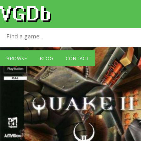
Quake II
for
PlayStation
BROWSE
BLOG
CONTACT