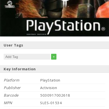
User Tags
+
Key Information
Platform
PlayStation
Publisher
Activision
Barcode
5030917002618
MPN
SLES-01534