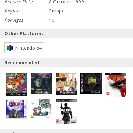
Release Date
8 October 1999
Region
Europe
For Ages
15+
Other Platforms
Nintendo 64
Recommended