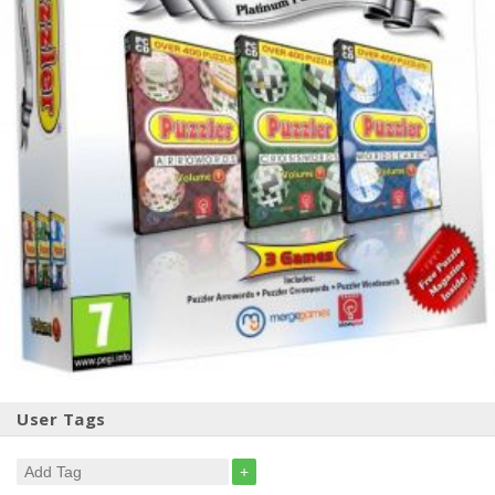
User Tags
+