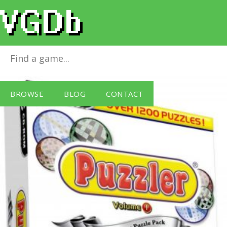
Puzzler Triple Pack Vol. 1
for
Windows PC
BROWSE
BLOG
CONTACT