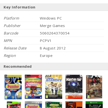
Key Information
Platform
Windows PC
Publisher
Merge Games
Barcode
5060264370054
MPN
PCPV1
Release Date
8 August 2012
Region
Europe
Recommended