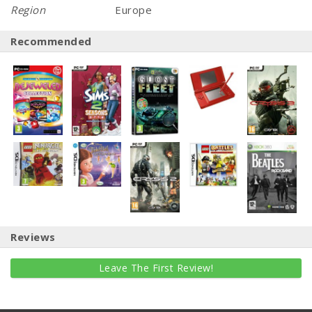
Region
Europe
Recommended
Reviews
Leave The First Review!