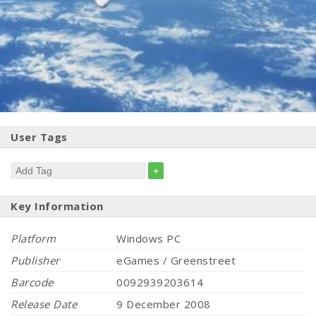
User Tags
+
Key Information
Platform
Windows PC
Publisher
eGames / Greenstreet
Barcode
0092939203614
Release Date
9 December 2008