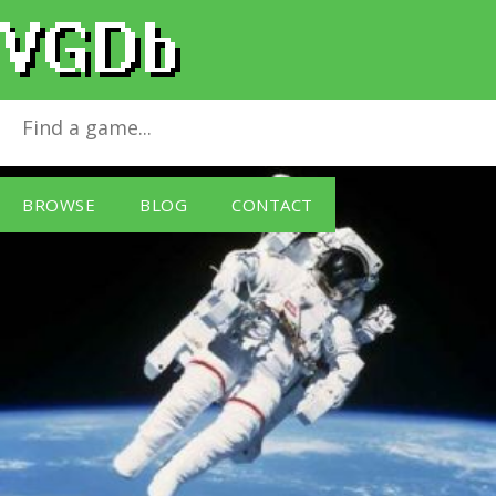
Puzzle Master 4
for
Windows PC
BROWSE
BLOG
CONTACT