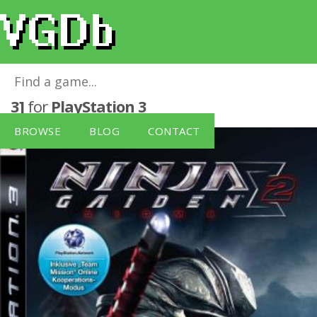
PS3 Ninja Gaiden Sigman 2 [PlayStation
3]
for
PlayStation 3
BROWSE
BLOG
CONTACT