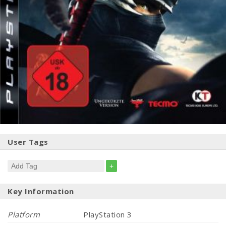
User Tags
+
Key Information
Platform
PlayStation 3