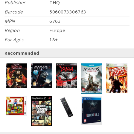
Publisher
THQ
Barcode
5060073306763
MPN
6763
Region
Europe
For Ages
18+
Recommended