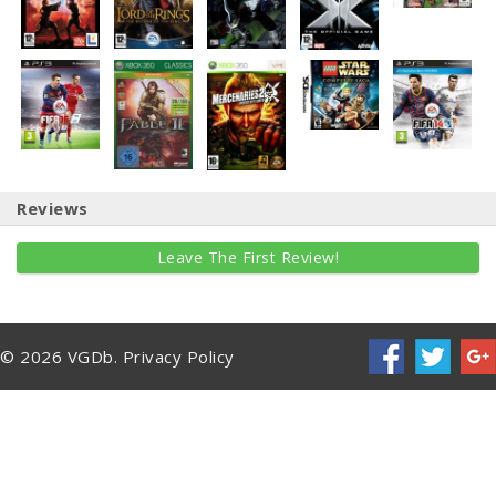
Reviews
Leave The First Review!
© 2026 VGDb.
Privacy Policy