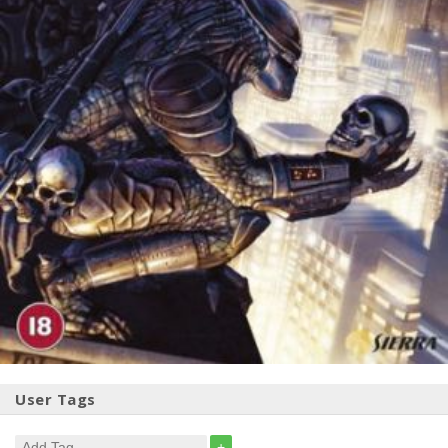
User Tags
+