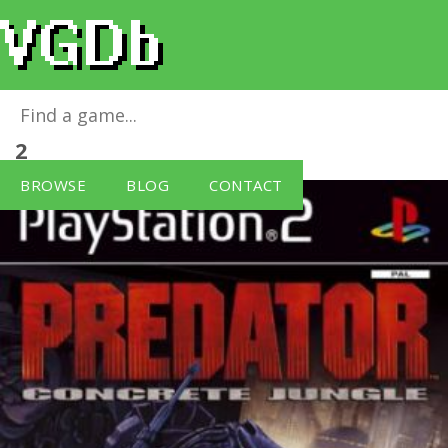
Predator: Concrete Jungle
for
PlayStation
2
BROWSE
BLOG
CONTACT