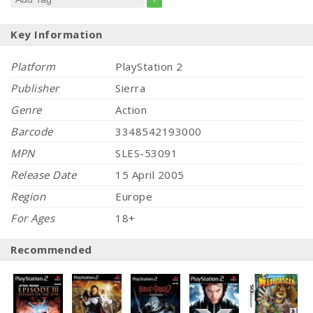
Key Information
Platform
PlayStation 2
Publisher
Sierra
Genre
Action
Barcode
3348542193000
MPN
SLES-53091
Release Date
15 April 2005
Region
Europe
For Ages
18+
Recommended