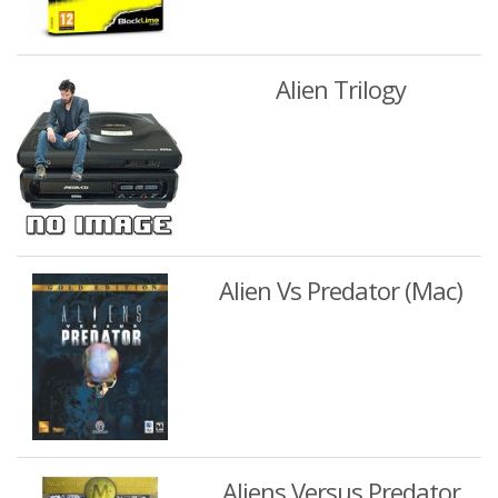
Alien Trilogy
Alien Vs Predator (Mac)
Aliens Versus Predator