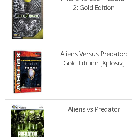
2: Gold Edition
Aliens Versus Predator:
Gold Edition [Xplosiv]
Aliens vs Predator