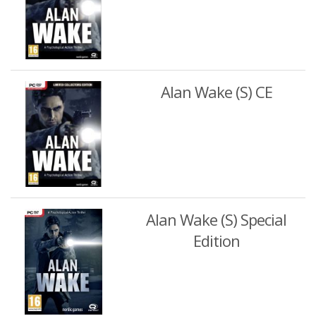
Alan Wake (S) CE
Alan Wake (S) Special
Edition