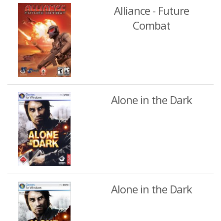
Alliance - Future
Combat
Alone in the Dark
Alone in the Dark