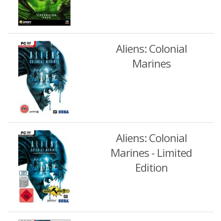
Aliens: Colonial
Marines
Aliens: Colonial
Marines - Limited
Edition