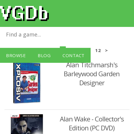
Windows PC Games
<
4
5
6
7
8
9
10
11
12
>
BROWSE
BLOG
CONTACT
Alan Titchmarsh's
Barleywood Garden
Designer
Alan Wake - Collector's
Edition (PC DVD)