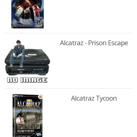
Alcatraz - Prison Escape
Alcatraz Tycoon