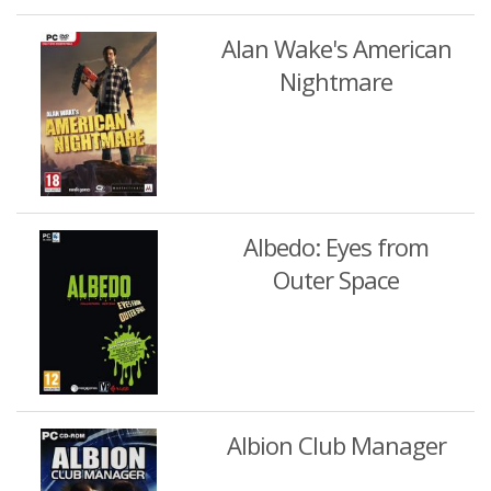
Alan Wake's American
Nightmare
Albedo: Eyes from
Outer Space
Albion Club Manager