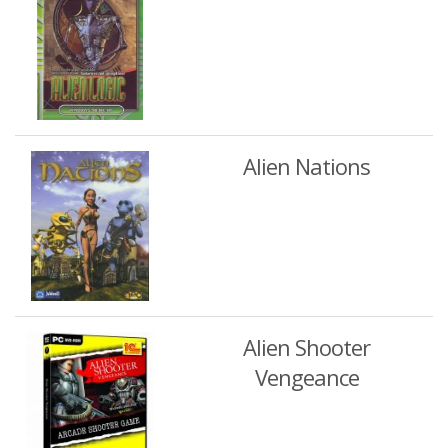
Alien Nations
Alien Shooter
Vengeance