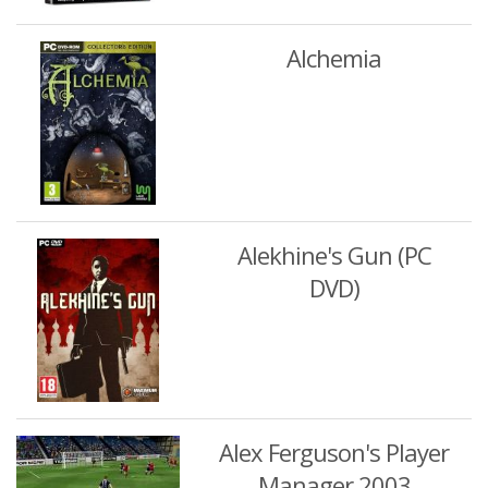
Alchemia
Alekhine's Gun (PC
DVD)
Alex Ferguson's Player
Manager 2003