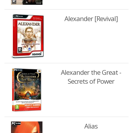
Alexander [Revival]
Alexander the Great -
Secrets of Power
Alias