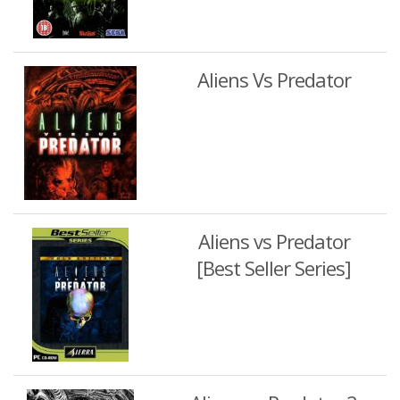
Aliens Vs Predator
Aliens vs Predator
[Best Seller Series]