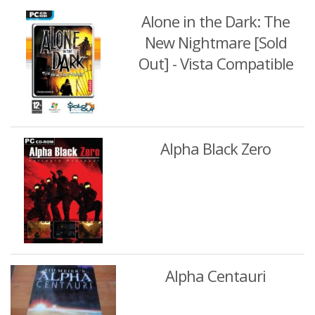
Alone in the Dark: The
New Nightmare [Sold
Out] - Vista Compatible
Alpha Black Zero
Alpha Centauri