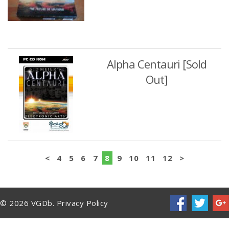
Alpha Centauri [Sold
Out]
<
4
5
6
7
8
9
10
11
12
>
© 2026 VGDb.
Privacy Policy