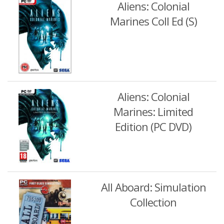
Aliens: Colonial
Marines Coll Ed (S)
Aliens: Colonial
Marines: Limited
Edition (PC DVD)
All Aboard: Simulation
Collection