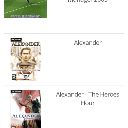
Alexander
Alexander - The Heroes
Hour