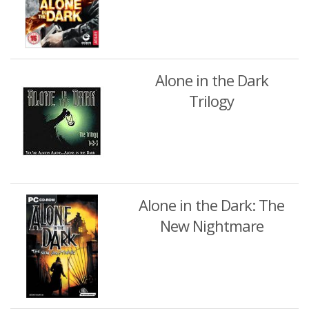
Alone in the Dark
Trilogy
Alone in the Dark: The
New Nightmare