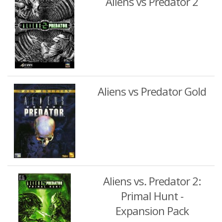
Aliens vs Predator 2
Aliens vs Predator Gold
Aliens vs. Predator 2:
Primal Hunt -
Expansion Pack