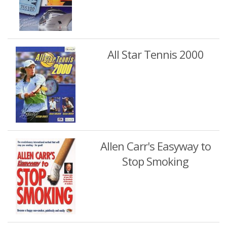
All Star Tennis 2000
Allen Carr's Easyway to
Stop Smoking