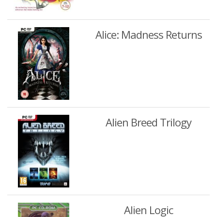
Alice: Madness Returns
Alien Breed Trilogy
Alien Logic