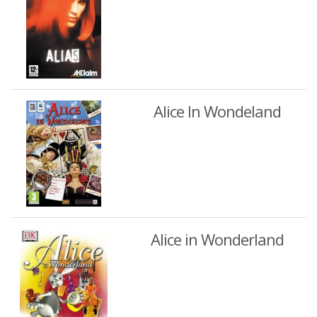
Alice In Wondeland
Alice in Wonderland