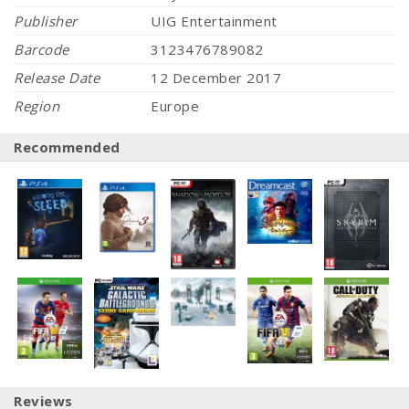
Publisher
UIG Entertainment
Barcode
3123476789082
Release Date
12 December 2017
Region
Europe
Recommended
Reviews