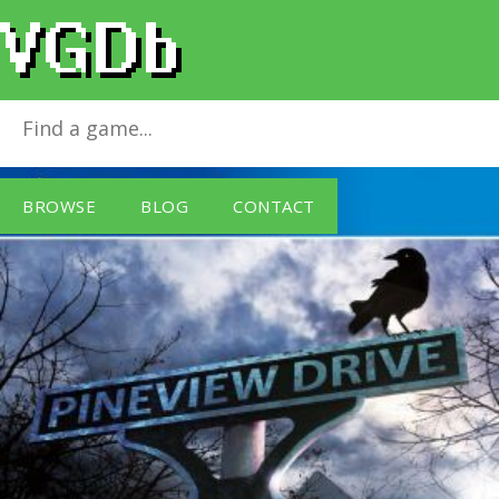
Pineview Drive
for
PlayStation 4
BROWSE
BLOG
CONTACT