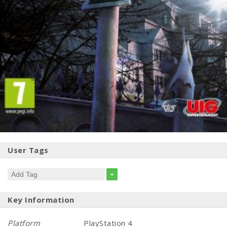
User Tags
+
Key Information
Platform
PlayStation 4