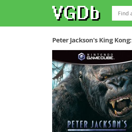
Peter Jackson's King Kong