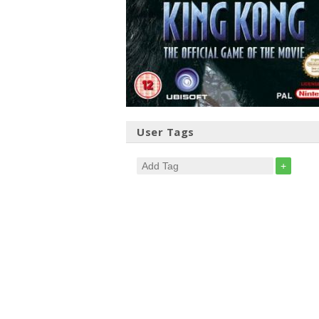
User Tags
+