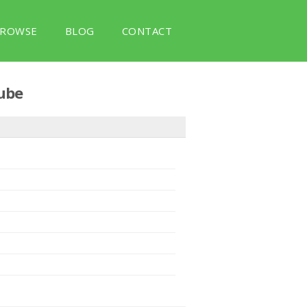
ROWSE
BLOG
CONTACT
ube