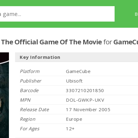
B
: The Official Game Of The Movie
for
GameC
Key Information
Platform
GameCube
Publisher
Ubisoft
Barcode
3307210201850
MPN
DOL-GWKP-UKV
Release Date
17 November 2005
Region
Europe
For Ages
12+