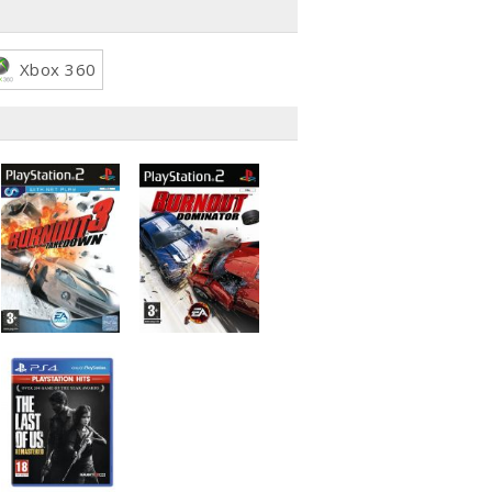
Xbox 360