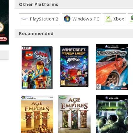
Other Platforms
PlayStation 2
Windows PC
Xbox
Recommended