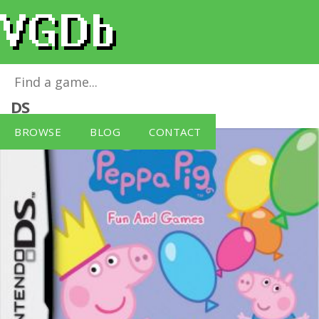
Peppa Pig: Fun and Games
for
Nintendo
DS
BROWSE
BLOG
CONTACT