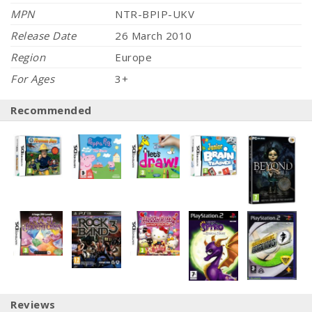
MPN
NTR-BPIP-UKV
Release Date
26 March 2010
Region
Europe
For Ages
3+
Recommended
Reviews