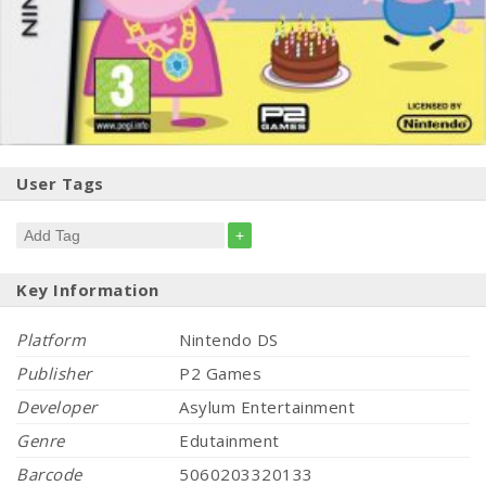
User Tags
+
Key Information
Platform
Nintendo DS
Publisher
P2 Games
Developer
Asylum Entertainment
Genre
Edutainment
Barcode
5060203320133