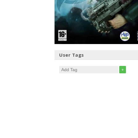
User Tags
+