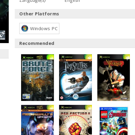
Language(s)
English
Other Platforms
Windows PC
Recommended