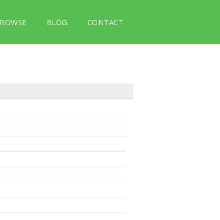
ROWSE
BLOG
CONTACT