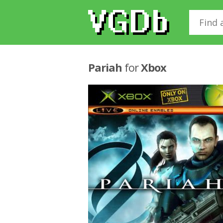
Pariah
for
Xbox