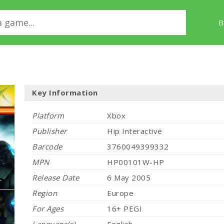
B
Key Information
Platform
Xbox
Publisher
Hip Interactive
Barcode
3760049399332
MPN
HP00101W-HP
Release Date
6 May 2005
Region
Europe
For Ages
16+ PEGI