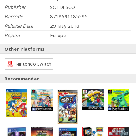
Publisher
SOEDESCO
Barcode
8718591185595
Release Date
29 May 2018
Region
Europe
Other Platforms
Nintendo Switch
Recommended