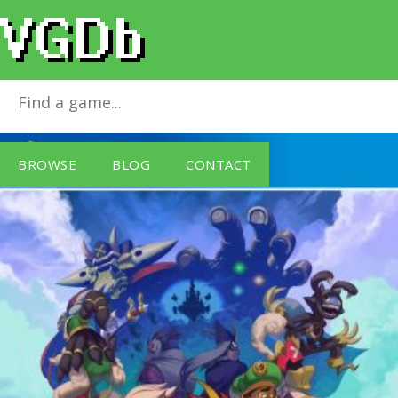
Owlboy
for
PlayStation 4
BROWSE
BLOG
CONTACT