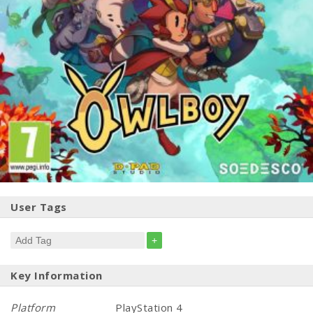
User Tags
+
Key Information
Platform
PlayStation 4