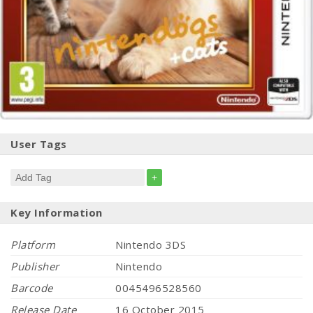
User Tags
+
Key Information
Platform
Nintendo 3DS
Publisher
Nintendo
Barcode
0045496528560
Release Date
16 October 2015