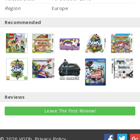
Region
Europe
Recommended
Reviews
Leave The First Review!
© 2026 VGDb.
Privacy Policy