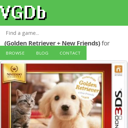
Nintendo Selects Nintendogs + Cats
(Golden Retriever + New Friends)
for
Nintendo 3DS
BROWSE
BLOG
CONTACT