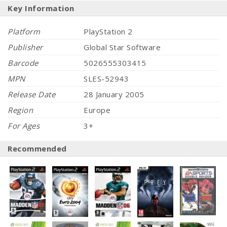
Key Information
Platform
PlayStation 2
Publisher
Global Star Software
Barcode
5026555303415
MPN
SLES-52943
Release Date
28 January 2005
Region
Europe
For Ages
3+
Recommended