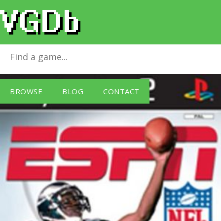
NFL 2K5
for
PlayStation 2
BROWSE
BLOG
CONTACT