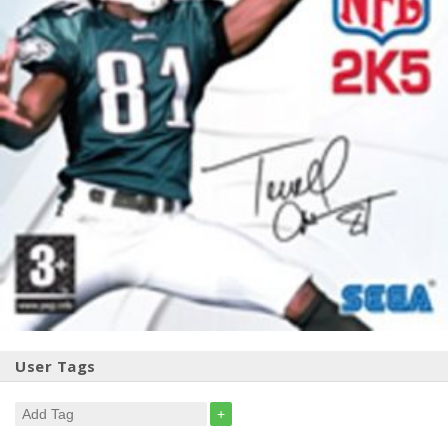
User Tags
+