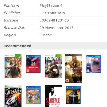
Platform
PlayStation 4
Publisher
Electronic Arts
Barcode
5030948123160
Release Date
29 November 2013
Region
Europe
Recommended