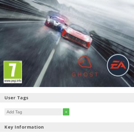
User Tags
+
Key Information