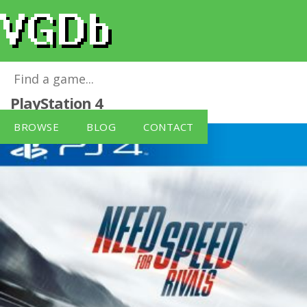
Need For Speed: Rivals (PS4)
for
PlayStation 4
BROWSE
BLOG
CONTACT