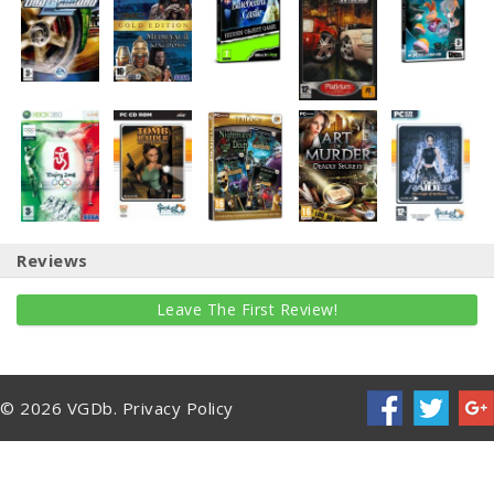
Reviews
Leave The First Review!
© 2026 VGDb.
Privacy Policy