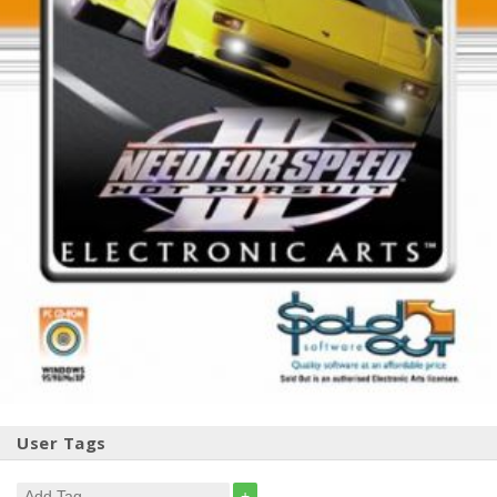
User Tags
+