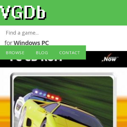
Need for Speed III: Hot Pursuit [Sold Out]
for
Windows PC
BROWSE
BLOG
CONTACT