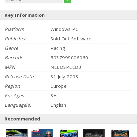
Key Information
Platform
Windows PC
Publisher
Sold Out Software
Genre
Racing
Barcode
5037999006060
MPN
NEEDSPEED3
Release Date
31 July 2003
Region
Europe
For Ages
3+
Language(s)
English
Recommended