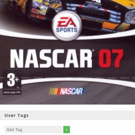
User Tags
+