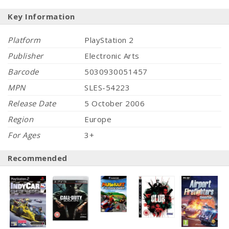
Key Information
Platform
PlayStation 2
Publisher
Electronic Arts
Barcode
5030930051457
MPN
SLES-54223
Release Date
5 October 2006
Region
Europe
For Ages
3+
Recommended