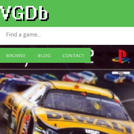
Nascar 07
for
PlayStation 2
BROWSE
BLOG
CONTACT