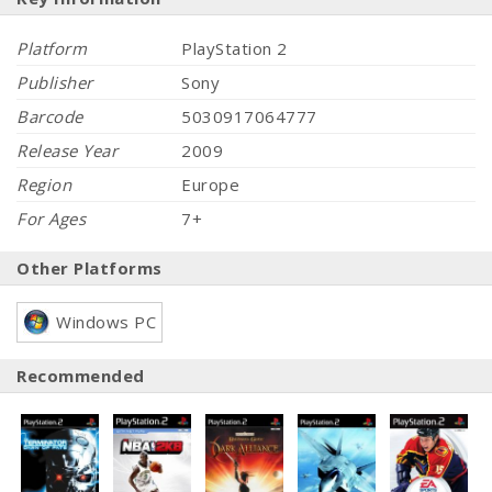
Platform
PlayStation 2
Publisher
Sony
Barcode
5030917064777
Release Year
2009
Region
Europe
For Ages
7+
Other Platforms
Windows PC
Recommended