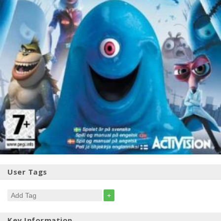
User Tags
+
Key Information