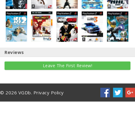
Reviews
Leave The First Review!
© 2026 VGDb.
Privacy Policy