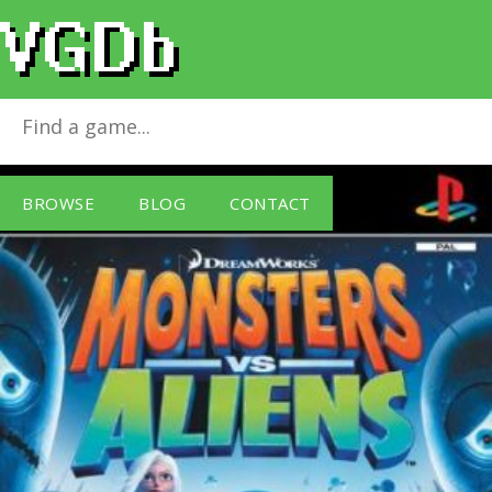
Monsters vs. Aliens
for
PlayStation 2
BROWSE
BLOG
CONTACT