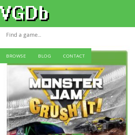
Monster Jam - Crush It
for
Xbox One
BROWSE
BLOG
CONTACT