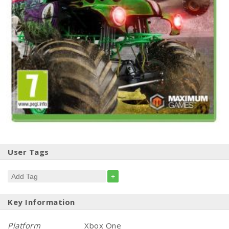
User Tags
+
Key Information
Platform
Xbox One