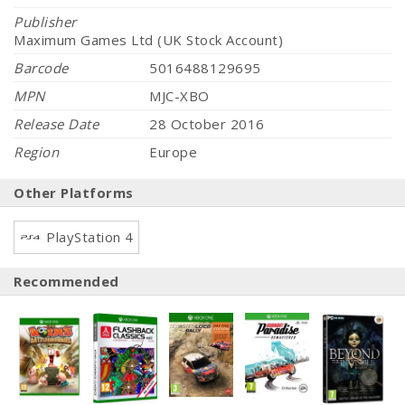
Publisher
Maximum Games Ltd (UK Stock Account)
Barcode
5016488129695
MPN
MJC-XBO
Release Date
28 October 2016
Region
Europe
Other Platforms
PlayStation 4
Recommended