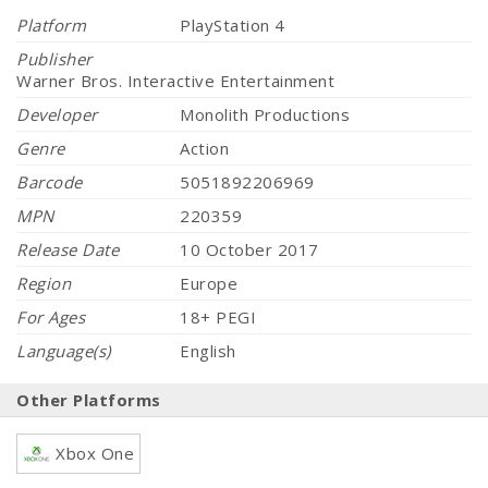
Platform
PlayStation 4
Publisher
Warner Bros. Interactive Entertainment
Developer
Monolith Productions
Genre
Action
Barcode
5051892206969
MPN
220359
Release Date
10 October 2017
Region
Europe
For Ages
18+ PEGI
Language(s)
English
Other Platforms
Xbox One