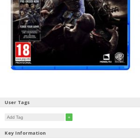
User Tags
+
Key Information