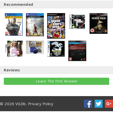
Recommended
Reviews
Leave The First Review!
© 2026 VGDb.
Privacy Policy