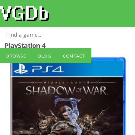
Middle-Earth: Shadow of War
for
PlayStation 4
BROWSE
BLOG
CONTACT