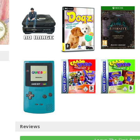
Reviews