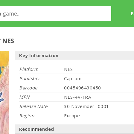
B
r
NES
Key Information
Platform
NES
Publisher
Capcom
Barcode
0045496430450
MPN
NES-4V-FRA
Release Date
30 November -0001
Region
Europe
Recommended