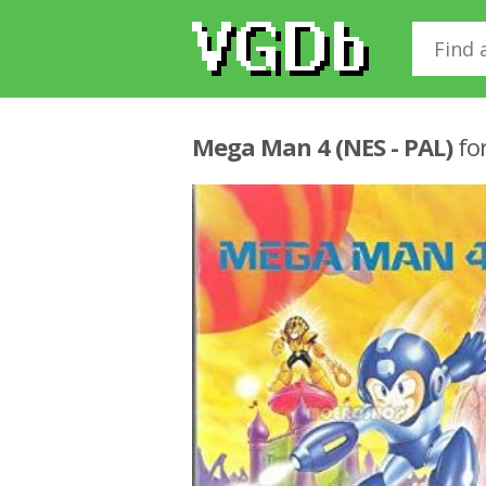
Mega Man 4 (NES - PAL)
fo