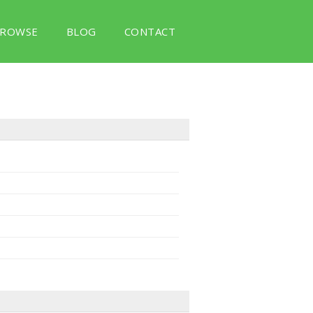
ROWSE
BLOG
CONTACT