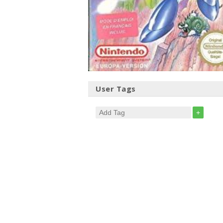
User Tags
+